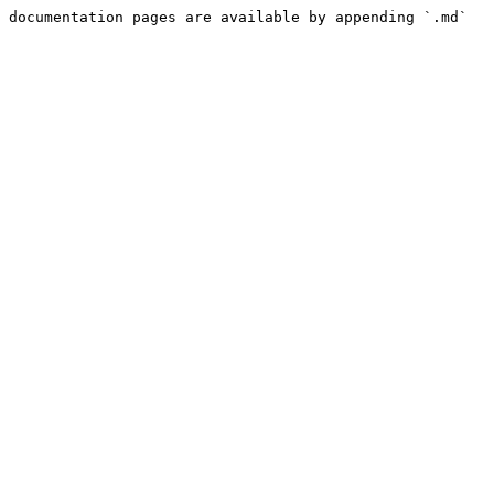
 documentation pages are available by appending `.md` 