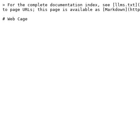
> For the complete documentation index, see [llms.txt](
to page URLs; this page is available as [Markdown](http