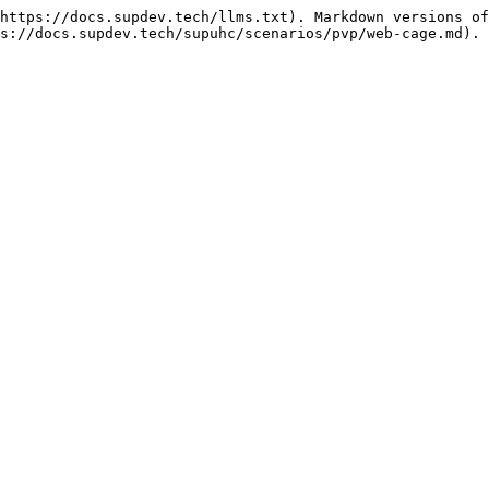
https://docs.supdev.tech/llms.txt). Markdown versions of
s://docs.supdev.tech/supuhc/scenarios/pvp/web-cage.md).
