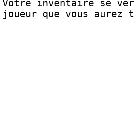
Votre inventaire se ver