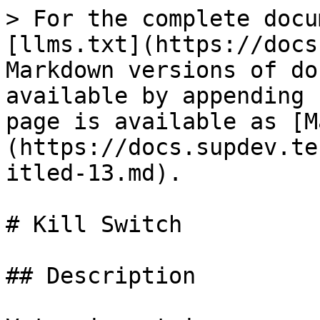
> For the complete docu
[llms.txt](https://docs
Markdown versions of do
available by appending 
page is available as [M
(https://docs.supdev.te
itled-13.md).

# Kill Switch

## Description
