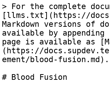
> For the complete docu
[llms.txt](https://docs
Markdown versions of do
available by appending 
page is available as [M
(https://docs.supdev.te
ement/blood-fusion.md).
