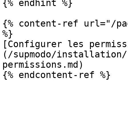
{% endhint %}

{% content-ref url="/pa
%}

[Configurer les permiss
(/supmodo/installation/
permissions.md)
