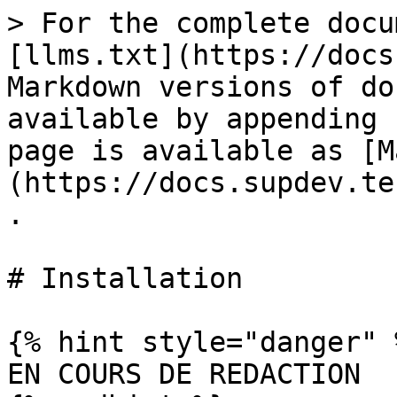
> For the complete docu
[llms.txt](https://docs
Markdown versions of do
available by appending 
page is available as [M
(https://docs.supdev.te
.

# Installation

{% hint style="danger" %
EN COURS DE REDACTION
